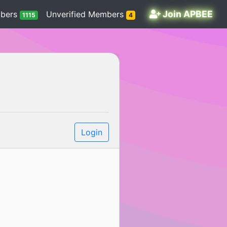
Join APBEE
mbers
Unverified Members
1115
4
Login