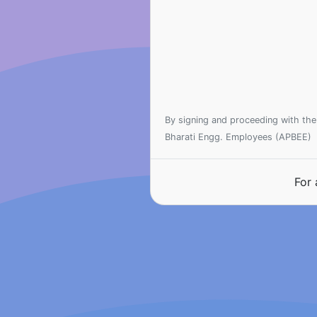
By signing and proceeding with th
Bharati Engg. Employees (APBEE)
For 