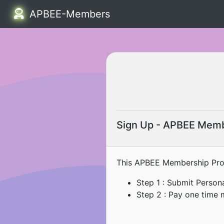
APBEE-Members
Sign Up - APBEE Mem
This APBEE Membership Proc
Step 1 : Submit Persona
Step 2 : Pay one time 