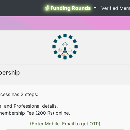
💰 Funding Rounds
Verified Me
bership
ess has 2 steps:
l and Professional details.
membership Fee (200 Rs) online.
(Enter Mobile, Email to get OTP)