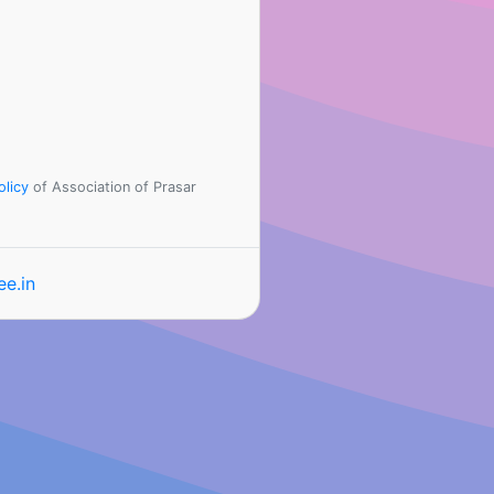
olicy
of Association of Prasar
e.in