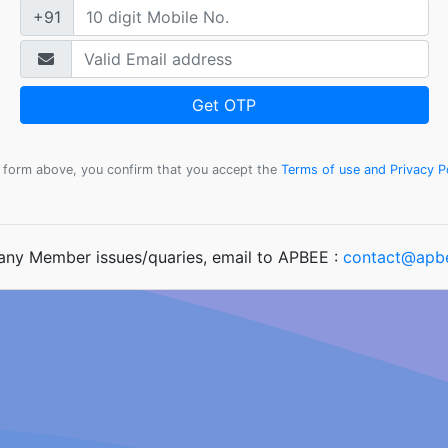
+91
Get OTP
e form above, you confirm that you accept the
Terms of use and Privacy P
any Member issues/quaries, email to APBEE :
contact@apbe