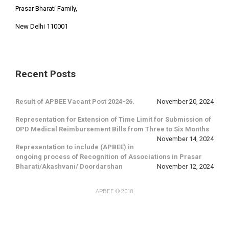
Prasar Bharati Family,
New Delhi 110001
Recent Posts
Result of APBEE Vacant Post 2024-26.
November 20, 2024
Representation for Extension of Time Limit for Submission of
OPD Medical Reimbursement Bills from Three to Six Months
November 14, 2024
Representation to include (APBEE) in
ongoing process of Recognition of Associations in Prasar
Bharati/Akashvani/ Doordarshan
November 12, 2024
APBEE
© 2018