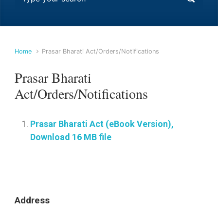
Home
Prasar Bharati Act/Orders/Notifications
Prasar Bharati
Act/Orders/Notifications
Prasar Bharati Act (eBook Version),
Download 16 MB file
Address