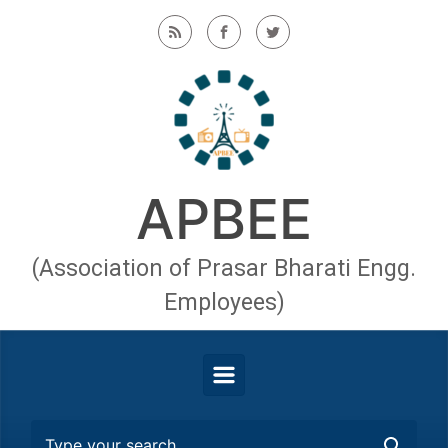
Skip to main content
APBEE
(Association of Prasar Bharati Engg.
Employees)