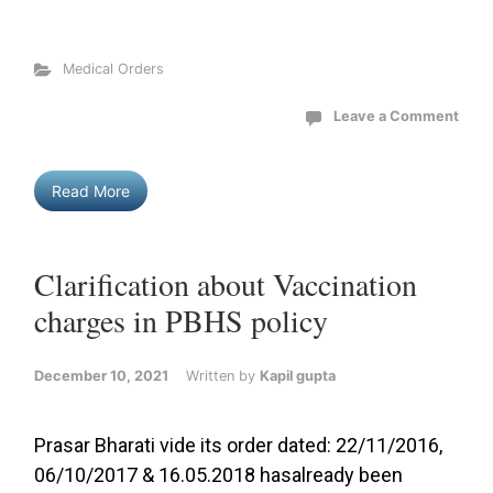
Medical Orders
Leave a Comment
Read More
Clarification about Vaccination
charges in PBHS policy
December 10, 2021
Written by
Kapil gupta
Prasar Bharati vide its order dated: 22/11/2016,
06/10/2017 & 16.05.2018 hasalready been