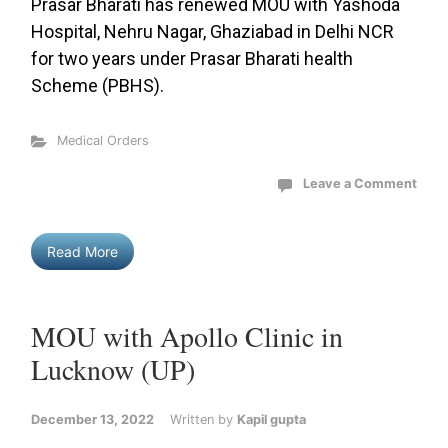
Prasar Bharati has renewed MOU with Yashoda
Hospital, Nehru Nagar, Ghaziabad in Delhi NCR
for two years under Prasar Bharati health
Scheme (PBHS).
Medical Orders
Leave a Comment
Read More
MOU with Apollo Clinic in
Lucknow (UP)
December 13, 2022
Written by
Kapil gupta