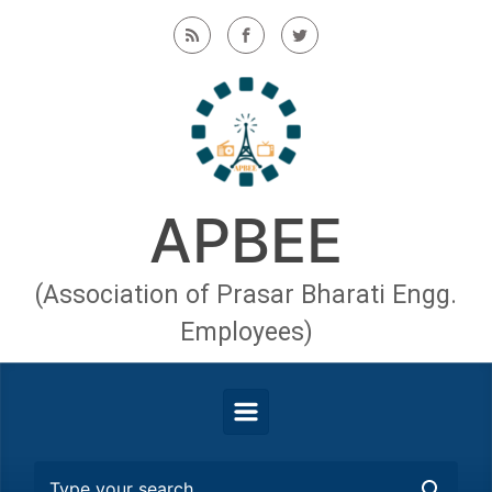
Skip to main content
APBEE
(Association of Prasar Bharati Engg.
Employees)