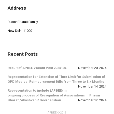
Address
Prasar Bharati Family,
New Delhi 110001
Recent Posts
Result of APBEE Vacant Post 2024-26.
November 20, 2024
Representation for Extension of Time Limit for Submission of
OPD Medical Reimbursement Bills from Three to Six Months
November 14, 2024
Representation to include (APBEE) in
ongoing process of Recognition of Associations in Prasar
Bharati/Akashvani/ Doordarshan
November 12, 2024
APBEE
© 2018