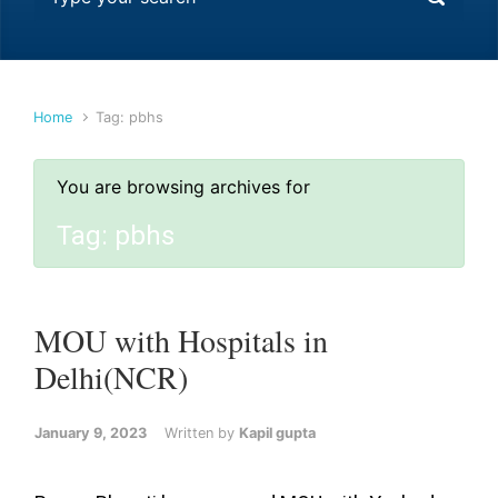
Home
Tag: pbhs
You are browsing archives for
Tag:
pbhs
MOU with Hospitals in
Delhi(NCR)
January 9, 2023
Written by
Kapil gupta