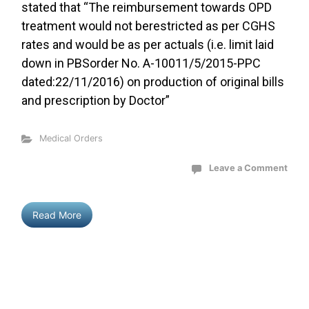
stated that “The reimbursement towards OPD
treatment would not berestricted as per CGHS
rates and would be as per actuals (i.e. limit laid
down in PBSorder No. A-10011/5/2015-PPC
dated:22/11/2016) on production of original bills
and prescription by Doctor”
Medical Orders
Leave a Comment
Read More