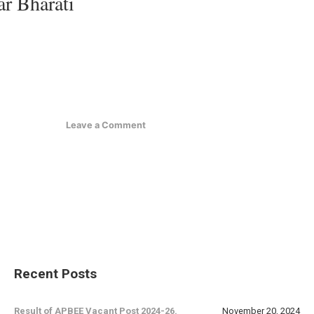
ar Bharati
Leave a Comment
Recent Posts
Result of APBEE Vacant Post 2024-26.
November 20, 2024