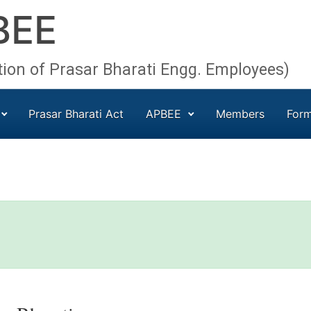
BEE
tion of Prasar Bharati Engg. Employees)
Prasar Bharati Act
APBEE
Members
For