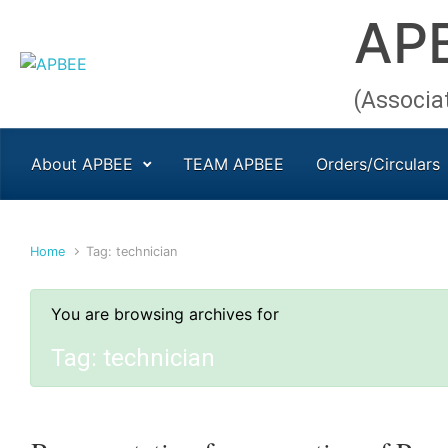
AP
Skip to main content
(Associa
About APBEE
TEAM APBEE
Orders/Circulars
Home
Tag: technician
You are browsing archives for
Tag:
technician