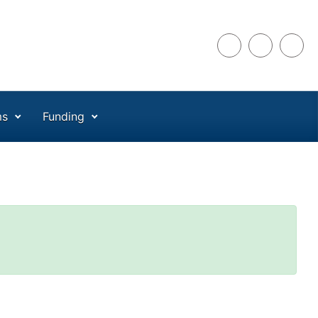
ms
Funding