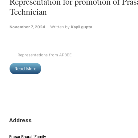
Representation for promotion of Pras
Technician
November 7, 2024
Written by
Kapil gupta
Representations from APBEE
Read More
Address
Prasar Bharati Family,