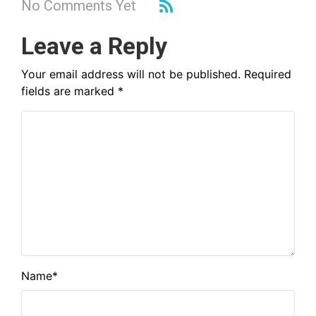
No Comments Yet
Leave a Reply
Your email address will not be published.
Required
fields are marked
*
Name
*