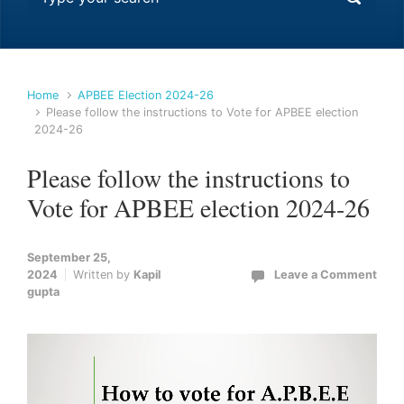
Home
APBEE Election 2024-26
Please follow the instructions to Vote for APBEE election
2024-26
Please follow the instructions to
Vote for APBEE election 2024-26
September 25,
2024
Written by
Kapil
Leave a Comment
gupta