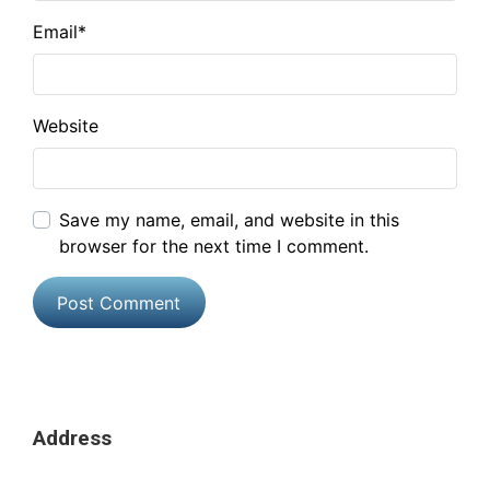
Email
*
Website
Save my name, email, and website in this
browser for the next time I comment.
Address