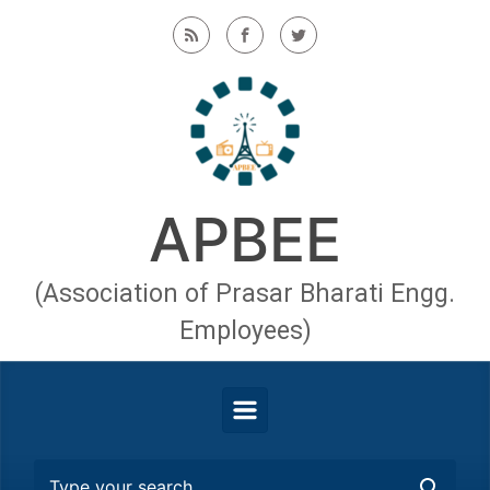
Skip to main content
APBEE
(Association of Prasar Bharati Engg.
Employees)