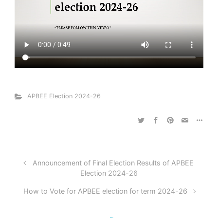
APBEE Election 2024-26
Announcement of Final Election Results of APBEE
Election 2024-26
How to Vote for APBEE election for term 2024-26