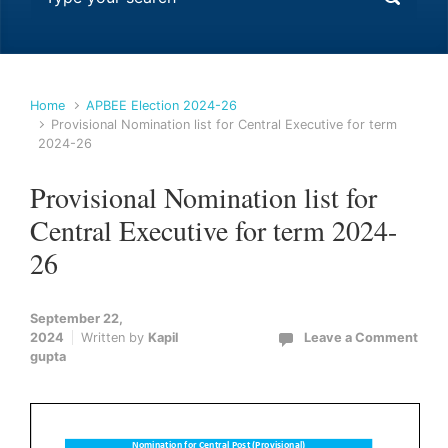
Home
APBEE Election 2024-26
Provisional Nomination list for Central Executive for term
2024-26
Provisional Nomination list for
Central Executive for term 2024-
26
September 22,
2024
Written by
Kapil
Leave a Comment
gupta