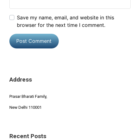
Save my name, email, and website in this
browser for the next time I comment.
Address
Prasar Bharati Family,
New Delhi 110001
Recent Posts