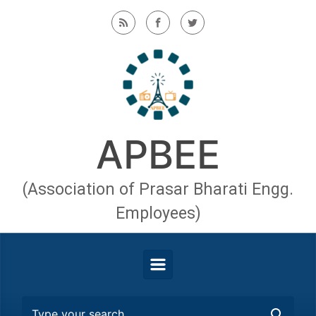
Skip to main content
APBEE
(Association of Prasar Bharati Engg.
Employees)