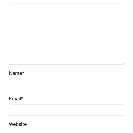
Name
*
Email
*
Website