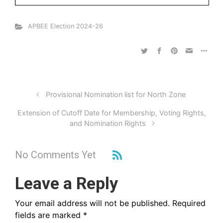
APBEE Election 2024-26
Provisional Nomination list for North Zone
Extension of Cutoff Date for Membership, Voting Rights,
and Nomination Rights
No Comments Yet
Leave a Reply
Your email address will not be published.
Required
fields are marked
*