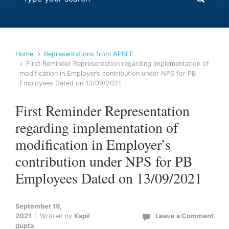
Home
Representations from APBEE
First Reminder Representation regarding implementation of
modification in Employer’s contribution under NPS for PB
Employees Dated on 13/09/2021
First Reminder Representation
regarding implementation of
modification in Employer’s
contribution under NPS for PB
Employees Dated on 13/09/2021
September 19,
2021
Written by
Kapil
Leave a Comment
gupta