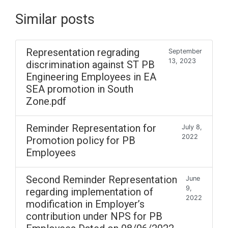
Similar posts
Representation regrading
September
13, 2023
discrimination against ST PB
Engineering Employees in EA
SEA promotion in South
Zone.pdf
Reminder Representation for
July 8,
2022
Promotion policy for PB
Employees
Second Reminder Representation
June
9,
regarding implementation of
2022
modification in Employer’s
contribution under NPS for PB