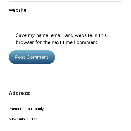
Website
Save my name, email, and website in this
browser for the next time I comment.
Address
Prasar Bharati Family,
New Delhi 110001