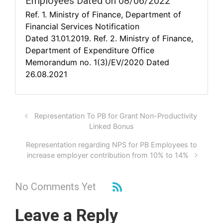
Employees Dated on 08/06/2022
Ref. 1. Ministry of Finance, Department of
Financial Services Notification
Dated 31.01.2019. Ref. 2. Ministry of Finance,
Department of Expenditure Office
Memorandum no. 1(3)/EV/2020 Dated
26.08.2021
Representation To PB for Grant Non-Productivity
Linked Bonus
Representation regarding NPS for PB Employees to
increase employer contribution from 10% to 14%
No Comments Yet
Leave a Reply