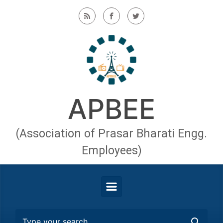
Skip to main content
APBEE
(Association of Prasar Bharati Engg.
Employees)