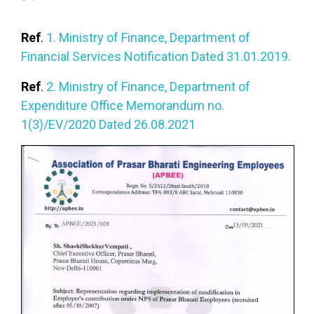
Ref
.
1. Ministry of Finance, Department of
Financial Services Notification Dated 31.01.2019.
Ref
.
2. Ministry of Finance, Department of
Expenditure Office Memorandum no.
1(3)/EV/2020 Dated 26.08.2021