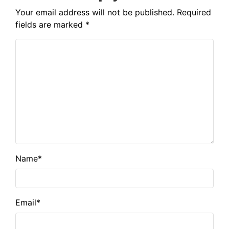
Your email address will not be published.
Required
fields are marked
*
Name
*
Email
*