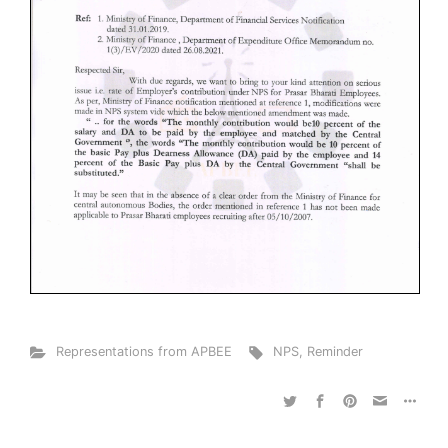
Representations from APBEE
NPS
,
Reminder