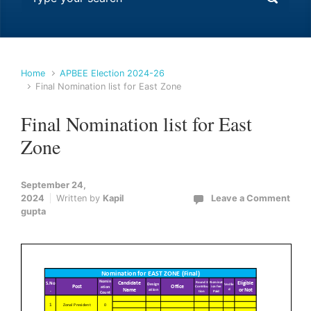
Home
APBEE Election 2024-26
Final Nomination list for East Zone
Final Nomination list for East
Zone
September 24,
2024
Written by
Kapil
Leave a Comment
gupta