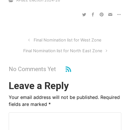
APBEE Election 2024-26
Final Nomination list for West Zone
Final Nomination list for North East Zone
No Comments Yet
Leave a Reply
Your email address will not be published.
Required
fields are marked
*