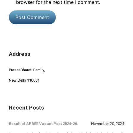
browser for the next time I comment.
Address
Prasar Bharati Family,
New Delhi 110001
Recent Posts
Result of APBEE Vacant Post 2024-26.
November 20, 2024