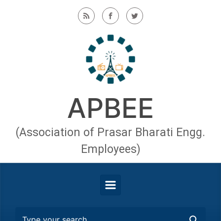
Skip to main content
APBEE
(Association of Prasar Bharati Engg.
Employees)