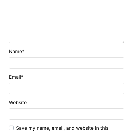
Name
*
Email
*
Website
Save my name, email, and website in this