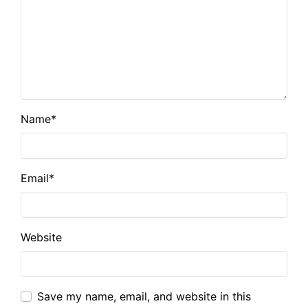
Name
*
Email
*
Website
Save my name, email, and website in this