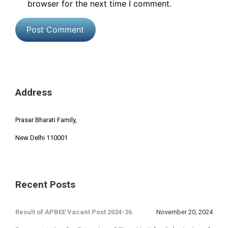
browser for the next time I comment.
Address
Prasar Bharati Family,
New Delhi 110001
Recent Posts
Result of APBEE Vacant Post 2024-26.
November 20, 2024