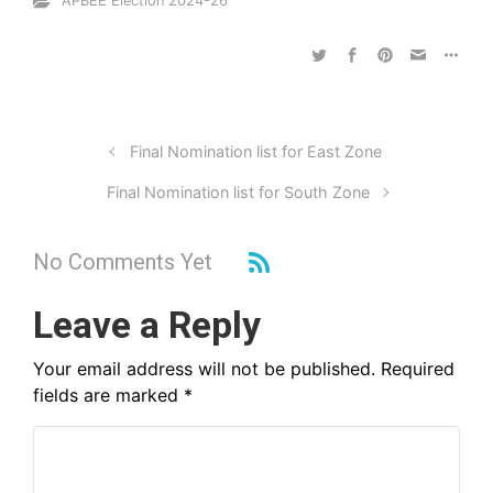
APBEE Election 2024-26
Final Nomination list for East Zone
Final Nomination list for South Zone
No Comments Yet
Leave a Reply
Your email address will not be published.
Required
fields are marked
*