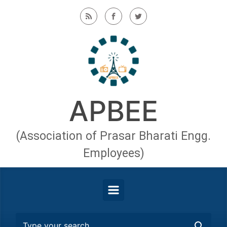
Skip to main content
APBEE
(Association of Prasar Bharati Engg.
Employees)