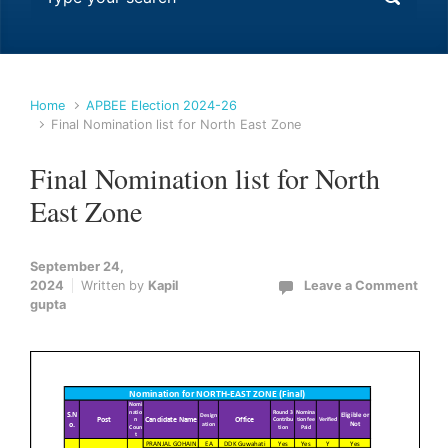
Home
APBEE Election 2024-26
Final Nomination list for North East Zone
Final Nomination list for North
East Zone
September 24,
2024
Written by
Kapil
Leave a Comment
gupta