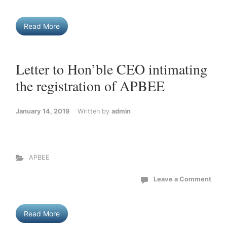
Read More
Letter to Hon’ble CEO intimating
the registration of APBEE
January 14, 2019
Written by
admin
APBEE
Leave a Comment
Read More