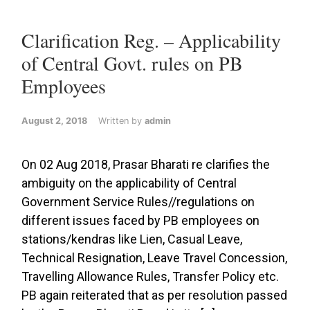
Clarification Reg. – Applicability
of Central Govt. rules on PB
Employees
August 2, 2018
Written by
admin
On 02 Aug 2018, Prasar Bharati re clarifies the
ambiguity on the applicability of Central
Government Service Rules//regulations on
different issues faced by PB employees on
stations/kendras like Lien, Casual Leave,
Technical Resignation, Leave Travel Concession,
Travelling Allowance Rules, Transfer Policy etc.
PB again reiterated that as per resolution passed