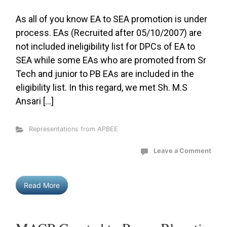
As all of you know EA to SEA promotion is under
process. EAs (Recruited after 05/10/2007) are
not included ineligibility list for DPCs of EA to
SEA while some EAs who are promoted from Sr
Tech and junior to PB EAs are included in the
eligibility list. In this regard, we met Sh. M.S
Ansari […]
Representations from APBEE
Leave a Comment
Read More