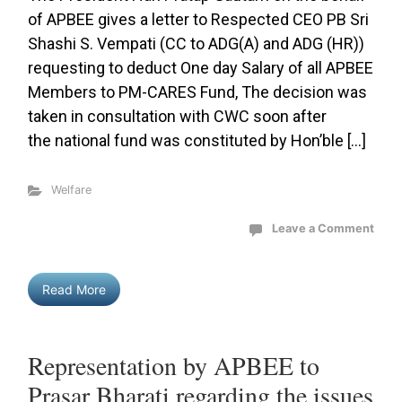
of APBEE gives a letter to Respected CEO PB Sri
Shashi S. Vempati (CC to ADG(A) and ADG (HR))
requesting to deduct One day Salary of all APBEE
Members to PM-CARES Fund, The decision was
taken in consultation with CWC soon after
the national fund was constituted by Hon’ble […]
Welfare
Leave a Comment
Read More
Representation by APBEE to
Prasar Bharati regarding the issues