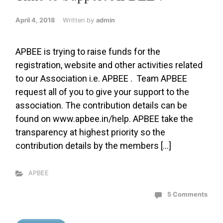
April 4, 2018
Written by
admin
APBEE is trying to raise funds for the
registration, website and other activities related
to our Association i.e. APBEE . Team APBEE
request all of you to give your support to the
association. The contribution details can be
found on www.apbee.in/help. APBEE take the
transparency at highest priority so the
contribution details by the members […]
APBEE
5 Comments