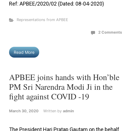
Ref: APBEE/2020/02 (Dated: 08-04-2020)
Representations from APBEE
2 Comments
Read More
APBEE joins hands with Hon’ble
PM Sri Narendra Modi Ji in the
fight against COVID -19
March 30, 2020
Written by
admin
The President Hari Pratap Gautam on the behalf