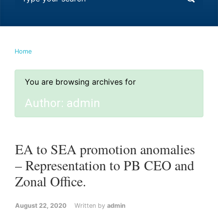
Home
You are browsing archives for
Author:
admin
EA to SEA promotion anomalies
– Representation to PB CEO and
Zonal Office.
August 22, 2020
Written by
admin