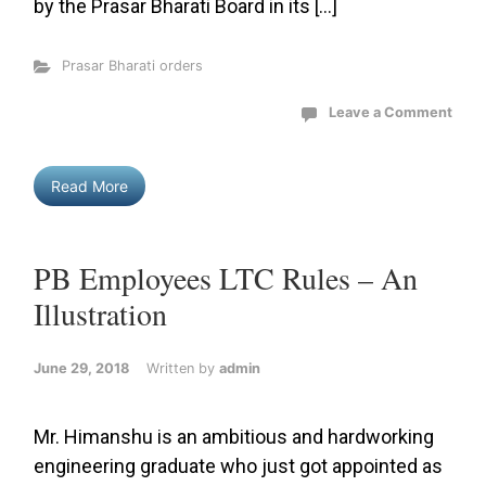
by the Prasar Bharati Board in its […]
Prasar Bharati orders
Leave a Comment
Read More
PB Employees LTC Rules – An
Illustration
June 29, 2018
Written by
admin
Mr. Himanshu is an ambitious and hardworking
engineering graduate who just got appointed as