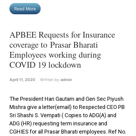
Read More
APBEE Requests for Insurance
coverage to Prasar Bharati
Employees working during
COVID 19 lockdown
April 11, 2020
Written by
admin
The President Hari Gautam and Gen Sec Piyush
Mishra give a letter(email) to Respected CEO PB
Sri Shashi S. Vempati ( Copies to ADG(A) and
ADG (HR) requesting term insurance and
CGHIES for all Prasar Bharati employees. Ref No.