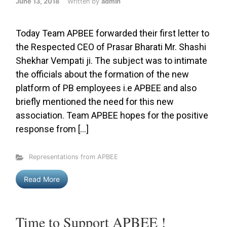
June 13, 2018
Written by
admin
Today Team APBEE forwarded their first letter to
the Respected CEO of Prasar Bharati Mr. Shashi
Shekhar Vempati ji. The subject was to intimate
the officials about the formation of the new
platform of PB employees i.e APBEE and also
briefly mentioned the need for this new
association. Team APBEE hopes for the positive
response from […]
Representations from APBEE
Read More
Time to Support APBEE !