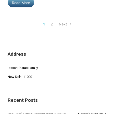
Read More
1
2
Next
Address
Prasar Bharati Family,
New Delhi 110001
Recent Posts
Result of APBEE Vacant Post 2024-26.
November 20, 2024