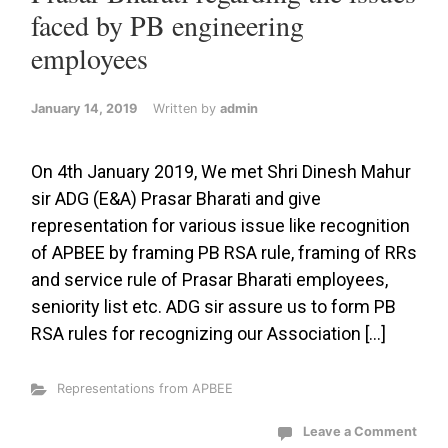
faced by PB engineering
employees
January 14, 2019
Written by
admin
On 4th January 2019, We met Shri Dinesh Mahur
sir ADG (E&A) Prasar Bharati and give
representation for various issue like recognition
of APBEE by framing PB RSA rule, framing of RRs
and service rule of Prasar Bharati employees,
seniority list etc. ADG sir assure us to form PB
RSA rules for recognizing our Association […]
Representations from APBEE
Leave a Comment