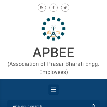
Skip to main content
APBEE
(Association of Prasar Bharati Engg.
Employees)