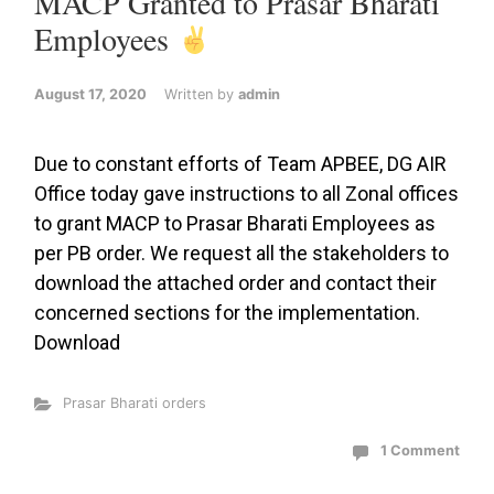
MACP Granted to Prasar Bharati
Employees
August 17, 2020
Written by
admin
Due to constant efforts of Team APBEE, DG AIR
Office today gave instructions to all Zonal offices
to grant MACP to Prasar Bharati Employees as
per PB order. We request all the stakeholders to
download the attached order and contact their
concerned sections for the implementation.
Download
Prasar Bharati orders
1 Comment