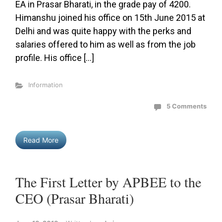
EA in Prasar Bharati, in the grade pay of 4200.
Himanshu joined his office on 15th June 2015 at
Delhi and was quite happy with the perks and
salaries offered to him as well as from the job
profile. His office […]
Information
5 Comments
Read More
The First Letter by APBEE to the
CEO (Prasar Bharati)