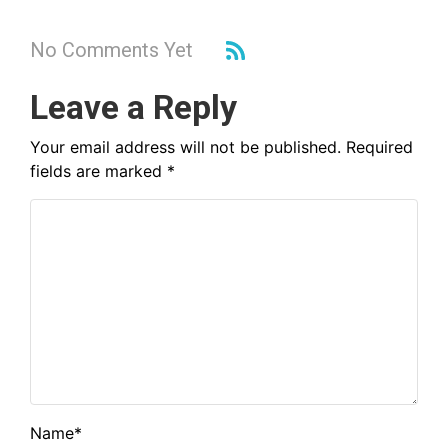
No Comments Yet
Leave a Reply
Your email address will not be published.
Required
fields are marked
*
Name
*