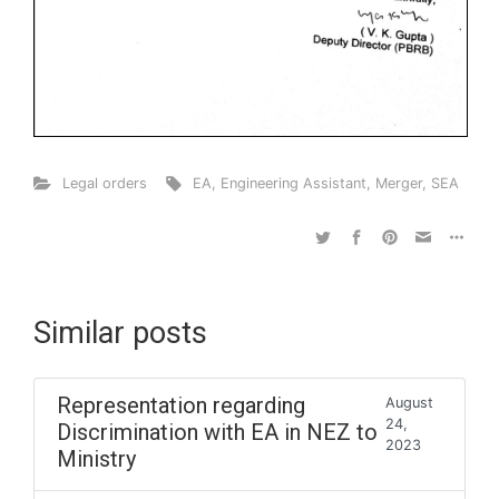
Legal orders
EA
,
Engineering Assistant
,
Merger
,
SEA
Similar posts
Representation regarding
August
24,
Discrimination with EA in NEZ to
2023
Ministry