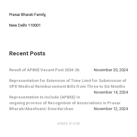
Prasar Bharati Family,
New Delhi 110001
Recent Posts
Result of APBEE Vacant Post 2024-26.
November 20, 2024
Representation for Extension of Time Limit for Submission of
OPD Medical Reimbursement Bills from Three to Six Months
November 14, 2024
Representation to include (APBEE) in
ongoing process of Recognition of Associations in Prasar
Bharati/Akashvani/ Doordarshan
November 12, 2024
APBEE
© 2018