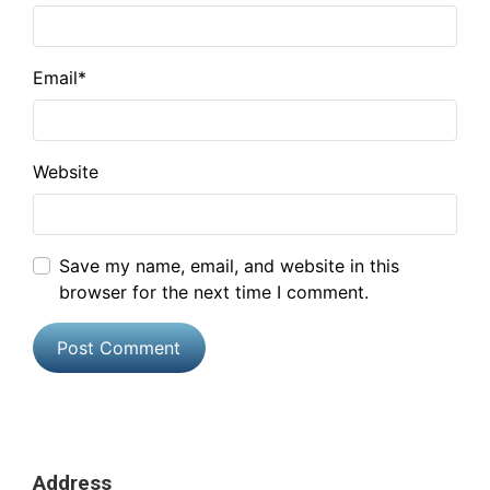
Email
*
Website
Save my name, email, and website in this
browser for the next time I comment.
Address