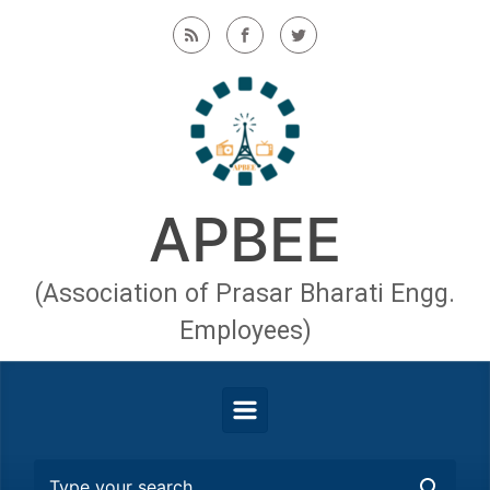
Skip to main content
APBEE
(Association of Prasar Bharati Engg.
Employees)