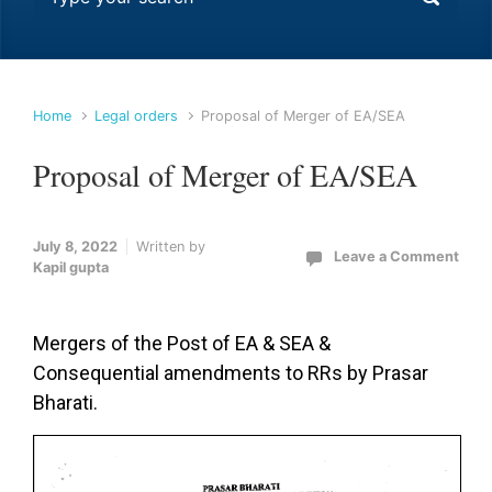
Home
Legal orders
Proposal of Merger of EA/SEA
Proposal of Merger of EA/SEA
July 8, 2022
Written by
Leave a Comment
Kapil gupta
Mergers of the Post of EA & SEA &
Consequential amendments to RRs by Prasar
Bharati.