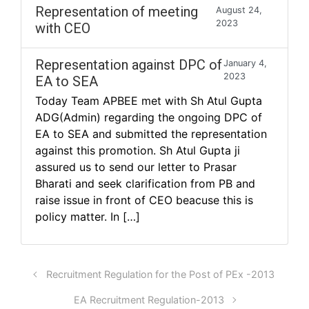
Representation of meeting
August 24,
2023
with CEO
Representation against DPC of
January 4,
2023
EA to SEA
Today Team APBEE met with Sh Atul Gupta
ADG(Admin) regarding the ongoing DPC of
EA to SEA and submitted the representation
against this promotion. Sh Atul Gupta ji
assured us to send our letter to Prasar
Bharati and seek clarification from PB and
raise issue in front of CEO beacuse this is
policy matter. In […]
Recruitment Regulation for the Post of PEx -2013
EA Recruitment Regulation-2013